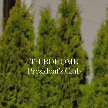
THIRDHOME
President’s Club