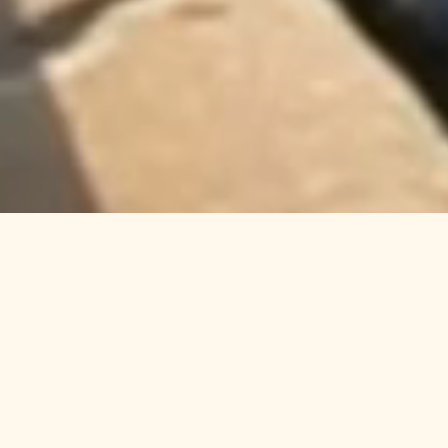
Welcome to Columbia Cliff
Villas Hotel in Hood River,
Oregon