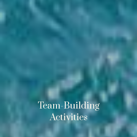
Team-Building
Activities