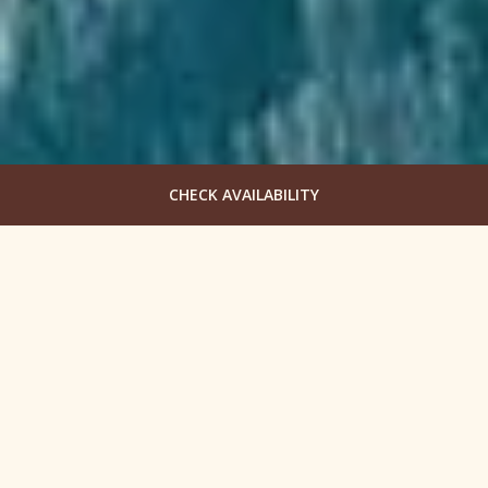
CHECK AVAILABILITY
Begin Your Team Building
in Oregon
Columbia Cliff Villas Hotel specializes in corporate
retreats and group getaways to show guests the
beauty of Hood River through our eyes. Discover the