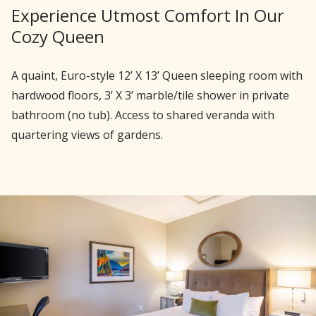
Experience Utmost Comfort In Our
Cozy Queen
A quaint, Euro-style 12’ X 13’ Queen sleeping room with
hardwood floors, 3’ X 3’ marble/tile shower in private
bathroom (no tub). Access to shared veranda with
quartering views of gardens.