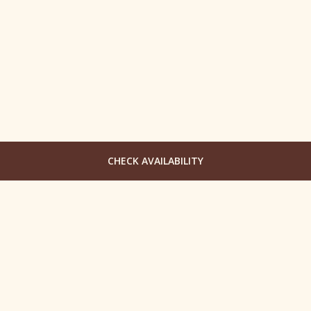
CHECK AVAILABILITY