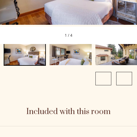
1
/
4
Included with this room