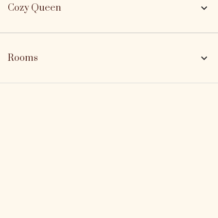
Cozy Queen
Rooms