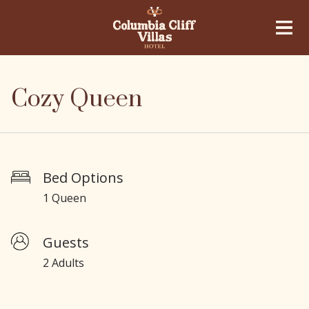
Cozy Queen
Bed Options
1 Queen
Guests
2 Adults