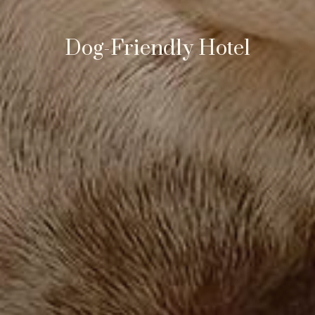
Dog-Friendly Hotel