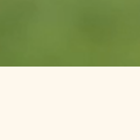
Welcome to Columbia Cliff
Villas Hotel in Hood River,
Oregon